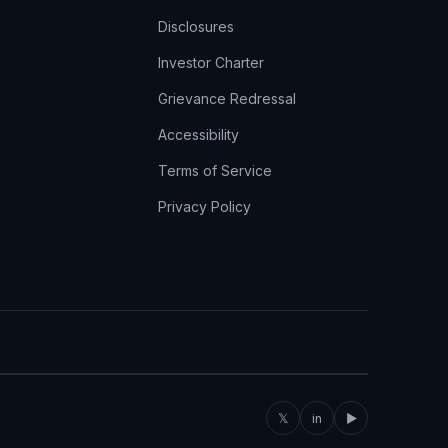
Disclosures
Investor Charter
Grievance Redressal
Accessibility
Terms of Service
Privacy Policy
𝕏
in
▶