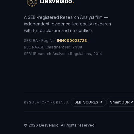
Desvelado
.
A SEBI-registered Research Analyst firm —
independent, evidence-led equity research
with full disclosure and no conflicts.
SEBI RA · Reg No:
INH000028723
BSE RAASB Enlistment No:
7338
SEBI (Research Analysts) Regulations, 2014
SEBI SCORES ↗
Smart ODR ↗
REGULATORY PORTALS:
©
2026
Desvelado. All rights reserved.