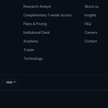
Research Analyst
About us
Complimentary 1-week access
Insights
Plans & Pricing
FAQ
Institutional Desk
Careers
Academy
Contact
Trader
Technology
SEBI ↗