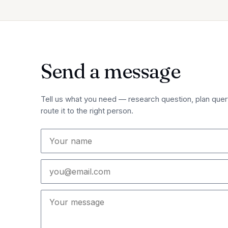
Send a message
Tell us what you need — research question, plan query
route it to the right person.