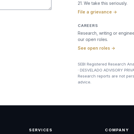
21. We take this seriously.
File a grievance →
CAREERS
Research, writing or enginee
our open roles.
See open roles →
SEBI Registered Research Ana
· DESVELADO ADVISORY PRIVA
Research reports are not per
advice.
SERVICES
COMPANY