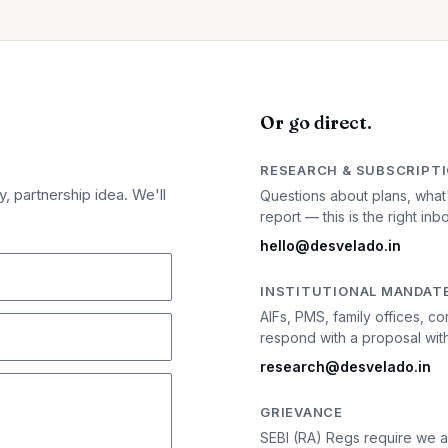
Or go direct.
RESEARCH & SUBSCRIPT
, partnership idea. We'll
Questions about plans, what
report — this is the right inb
hello@desvelado.in
INSTITUTIONAL MANDAT
AIFs, PMS, family offices,
respond with a proposal with
research@desvelado.in
GRIEVANCE
SEBI (RA) Regs require we a