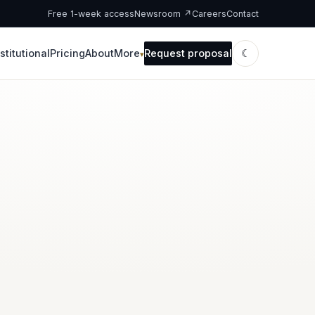
Free 1-week access
Newsroom ↗
Careers
Contact
stitutional
Pricing
About
More
Request proposal
☾