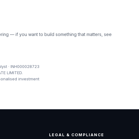
ring — if you want to build something that matters, see
lyst · INH000028723
TE LIMITED.
sonalised investment
LEGAL & COMPLIANCE