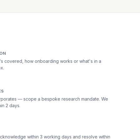
ION
's covered, how onboarding works or what's in a
ox.
ES
 corporates — scope a bespoke research mandate. We
in 2 days.
cknowledge within 3 working days and resolve within