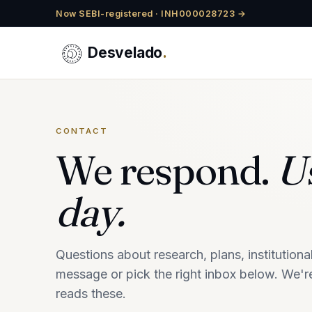
Now SEBI-registered · INH000028723 →
Desvelado
.
CONTACT
We respond.
Us
day.
Questions about research, plans, institutio
message or pick the right inbox below. We're
reads these.