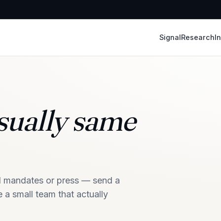
Signal
Research
In
ually same
nal mandates or press — send a
 a small team that actually